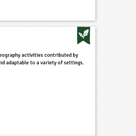
eography activities contributed by
d adaptable to a variety of settings.