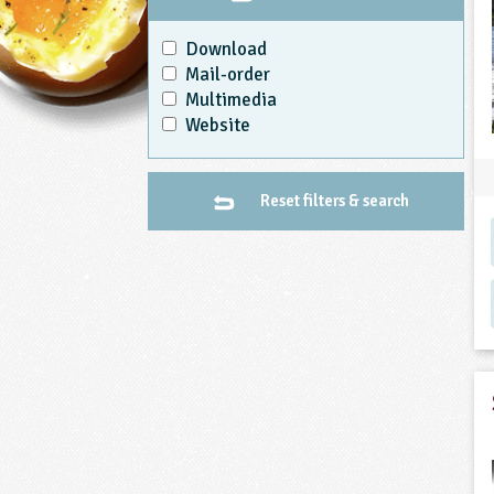
Download
Mail-order
Multimedia
Website
Reset filters & search