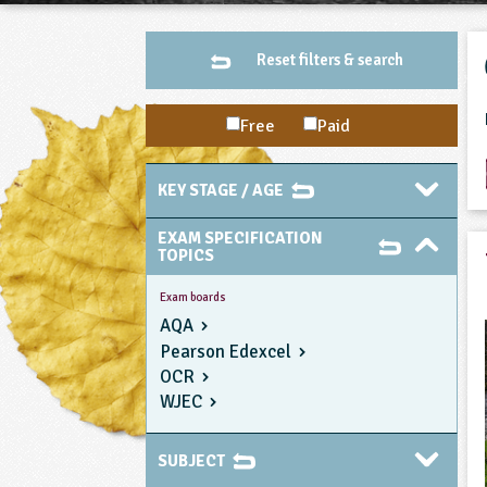
Reset filters & search
Free
Paid
KEY STAGE / AGE
EXAM SPECIFICATION
TOPICS
Exam boards
AQA
Pearson Edexcel
OCR
WJEC
SUBJECT