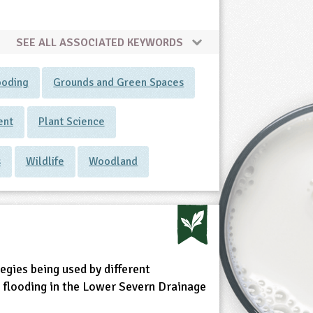
SEE ALL ASSOCIATED KEYWORDS
ooding
Grounds and Green Spaces
ent
Plant Science
s
Wildlife
Woodland
egies being used by different
 flooding in the Lower Severn Drainage