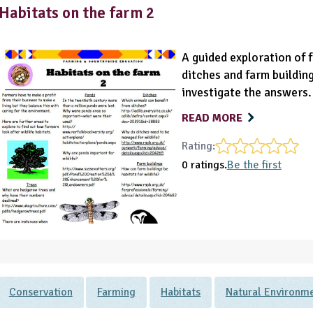
Habitats on the farm 2
A guided exploration of f
ditches and farm building
investigate the answers.
READ MORE
Rating:
0 ratings.
Be the first
Conservation
Farming
Habitats
Natural Environm