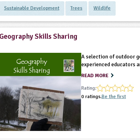
Sustainable Development
Trees
Wildlife
Geography Skills Sharing
A selection of outdoor g
experienced educators an
READ MORE
Rating:
0 ratings.
Be the first