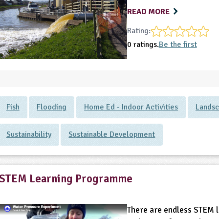
READ MORE
Rating:
0 ratings.
Be the first
Fish
Flooding
Home Ed - Indoor Activities
Lands
Sustainability
Sustainable Development
STEM Learning Programme
There are endless STEM l