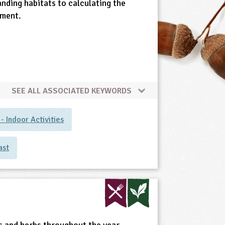
anding habitats to calculating the
ement.
SEE ALL ASSOCIATED KEYWORDS
 Indoor Activities
ast