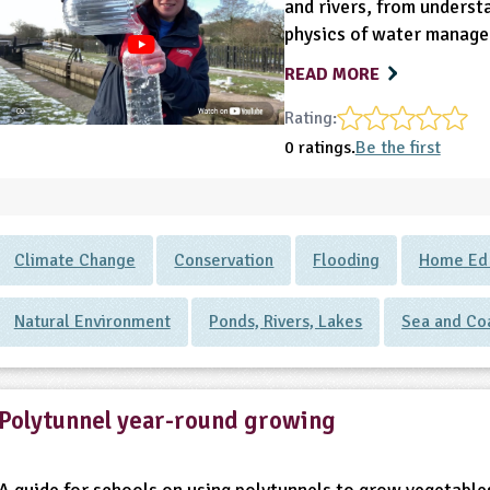
and rivers, from underst
physics of water manag
READ MORE
Rating:
0 ratings.
Be the first
Climate Change
Conservation
Flooding
Home Ed -
Natural Environment
Ponds, Rivers, Lakes
Sea and Co
Polytunnel year-round growing