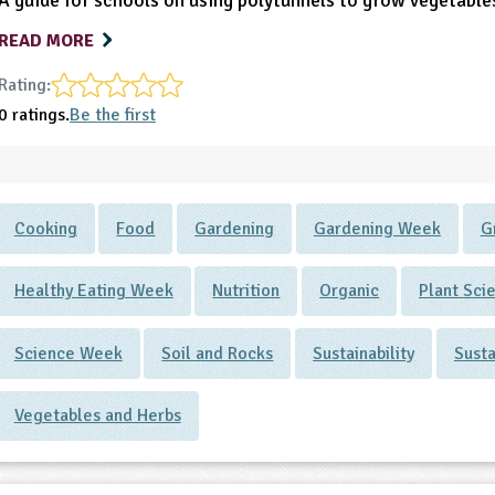
A guide for schools on using polytunnels to grow vegetable
READ MORE
Rating:
0 ratings.
Be the first
Cooking
Food
Gardening
Gardening Week
G
Healthy Eating Week
Nutrition
Organic
Plant Sci
Science Week
Soil and Rocks
Sustainability
Sust
Vegetables and Herbs