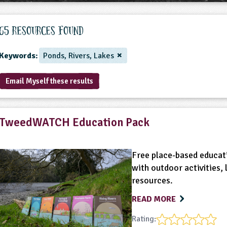
65 Resources found
Keywords:
Ponds, Rivers, Lakes
Email Myself these results
TweedWATCH Education Pack
Free place-based educati
with outdoor activities,
resources.
READ MORE
Rating: