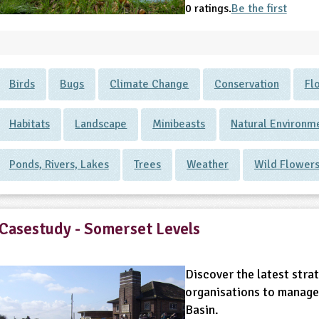
0 ratings.
Be the first
Birds
Bugs
Climate Change
Conservation
Fl
Habitats
Landscape
Minibeasts
Natural Environm
Ponds, Rivers, Lakes
Trees
Weather
Wild Flower
Casestudy - Somerset Levels
Discover the latest strat
organisations to manage
Basin.