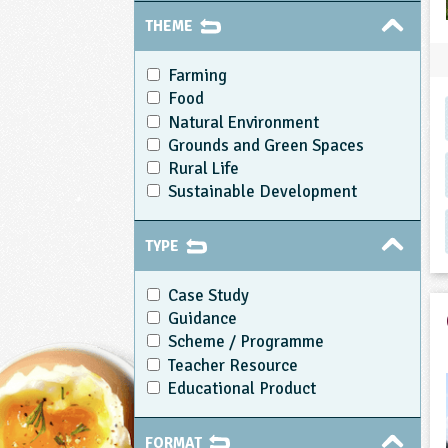
THEME
Farming
Food
Natural Environment
Grounds and Green Spaces
Rural Life
Sustainable Development
TYPE
Case Study
Guidance
Scheme / Programme
Teacher Resource
Educational Product
FORMAT