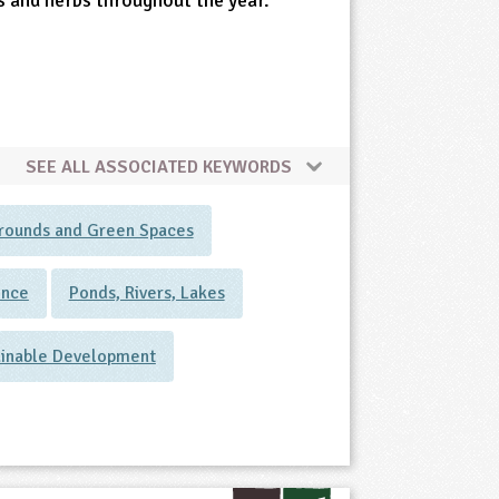
s and herbs throughout the year.
SEE ALL ASSOCIATED KEYWORDS
rounds and Green Spaces
ence
Ponds, Rivers, Lakes
ainable Development