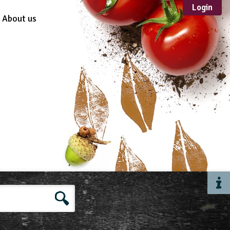
Login
About us
Sustainable
Development
TYPE
Case Study
Guidance
Scheme /
Programme
Teacher Resource
Educational Product
FORMAT
Download
Mail-order
Multimedia
Website