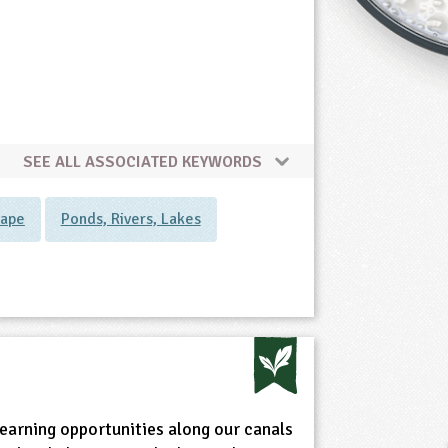
SEE ALL ASSOCIATED KEYWORDS
cape
Ponds, Rivers, Lakes
earning opportunities along our canals