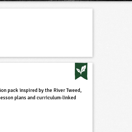
on pack inspired by the River Tweed,
 lesson plans and curriculum-linked