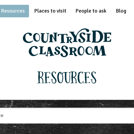
Resources
Places to visit
People to ask
Blog
Resources