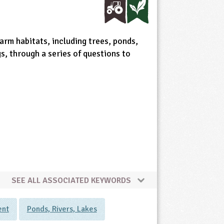
arm habitats, including trees, ponds,
s, through a series of questions to
SEE ALL ASSOCIATED KEYWORDS
ent
Ponds, Rivers, Lakes