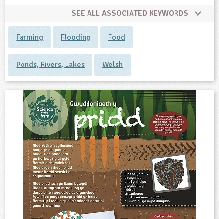
SEE ALL ASSOCIATED KEYWORDS
Farming
Flooding
Food
Ponds, Rivers, Lakes
Welsh