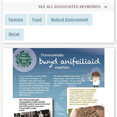
SEE ALL ASSOCIATED KEYWORDS
Farming
Food
Natural Environment
Welsh