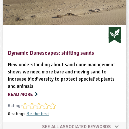
Dynamic Dunescapes: shifting sands
New understanding about sand dune management
shows we need more bare and moving sand to
increase biodiversity to protect specialist plants
and animals
READ MORE
Rating:
0 ratings.
Be the first
SEE ALL ASSOCIATED KEYWORDS