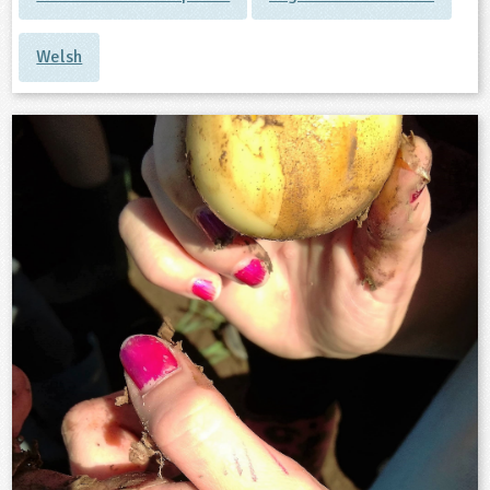
Welsh