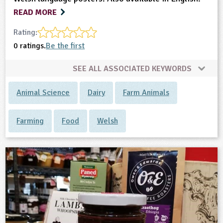
READ MORE
Rating:
0 ratings.
Be the first
SEE ALL ASSOCIATED KEYWORDS
Animal Science
Dairy
Farm Animals
Farming
Food
Welsh