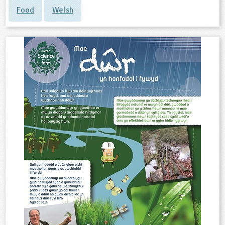
Food
Welsh