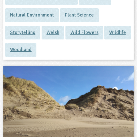
Natural Environment
Plant Science
Storytelling
Welsh
Wild Flowers
Wildlife
Woodland