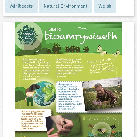
Minibeasts
Natural Environment
Welsh