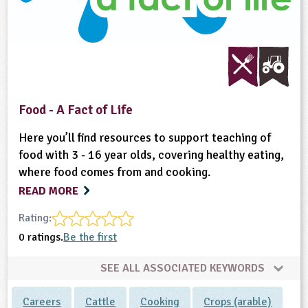
Food - A Fact of Life
Here you’ll find resources to support teaching of
food with 3 - 16 year olds, covering healthy eating,
where food comes from and cooking.
READ MORE
Rating:
0 ratings.
Be the first
SEE ALL ASSOCIATED KEYWORDS
Careers
Cattle
Cooking
Crops (arable)