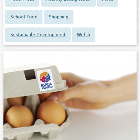
School Food
Shopping
Sustainable Development
Welsh