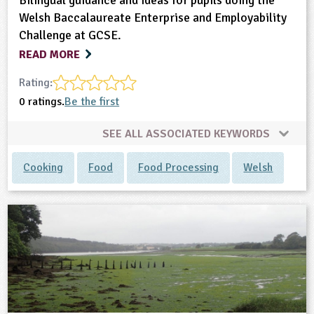
Bilingual guidance and ideas for pupils doing the
Welsh Baccalaureate Enterprise and Employability
Challenge at GCSE.
READ MORE
Rating:
0 ratings.
Be the first
SEE ALL ASSOCIATED KEYWORDS
Cooking
Food
Food Processing
Welsh