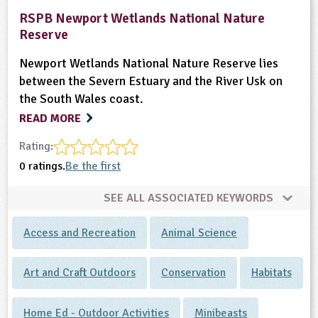
RSPB Newport Wetlands National Nature
ligious Education
Reserve
ience
Newport Wetlands National Nature Reserve lies
between the Severn Estuary and the River Usk on
the South Wales coast.
READ MORE
Rating:
0 ratings.
Be the first
SEE ALL ASSOCIATED KEYWORDS
Access and Recreation
Animal Science
Art and Craft Outdoors
Conservation
Habitats
Home Ed - Outdoor Activities
Minibeasts