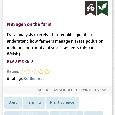
Nitrogen on the farm
Data analysis exercise that enables pupils to
understand how farmers manage nitrate pollution,
including political and social aspects (also in
Welsh).
READ MORE
Rating:
0 ratings.
Be the first
SEE ALL ASSOCIATED KEYWORDS
Dairy
Farming
Plant Science