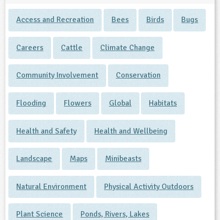
Access and Recreation
Bees
Birds
Bugs
Careers
Cattle
Climate Change
Community Involvement
Conservation
Flooding
Flowers
Global
Habitats
Health and Safety
Health and Wellbeing
Landscape
Maps
Minibeasts
Natural Environment
Physical Activity Outdoors
Plant Science
Ponds, Rivers, Lakes