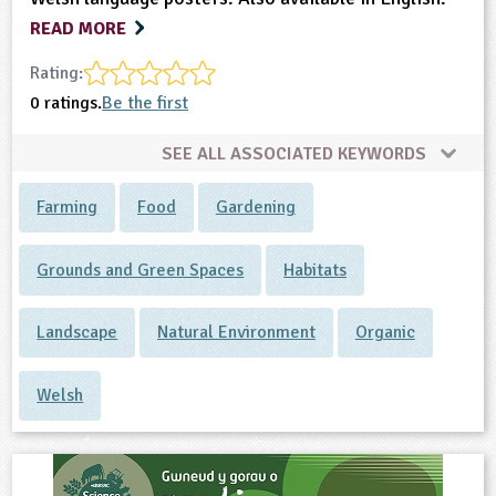
READ MORE
Rating:
0 ratings.
Be the first
SEE ALL ASSOCIATED KEYWORDS
Farming
Food
Gardening
Grounds and Green Spaces
Habitats
Landscape
Natural Environment
Organic
Welsh