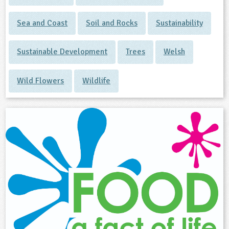
Sea and Coast
Soil and Rocks
Sustainability
Sustainable Development
Trees
Welsh
Wild Flowers
Wildlife