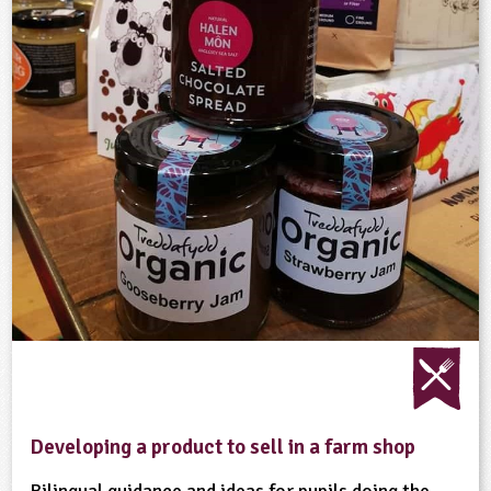
Developing a product to sell in a farm shop