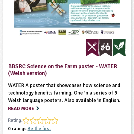
BBSRC Science on the Farm poster - WATER
(Welsh version)
WATER A poster that showcases how science and
technology benefits farming. One in a series of 5
Welsh language posters. Also available in English.
READ MORE
Rating:
0 ratings.
Be the first