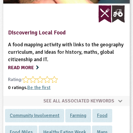
Discovering Local Food
A food mapping activity with links to the geography
curriculum, and ideas for history, maths, global
citizenship and IT.
READ MORE
Rating:
0 ratings.
Be the first
SEE ALL ASSOCIATED KEYWORDS
Community Involvement
Farming
Food
Food Miles
Healthy Eating Week
Maps