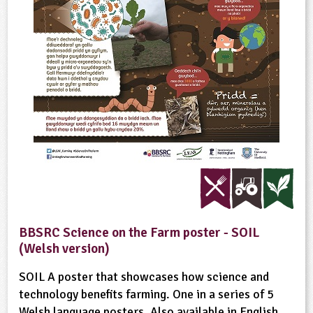
BBSRC Science on the Farm poster - SOIL
(Welsh version)
SOIL A poster that showcases how science and
technology benefits farming. One in a series of 5
Welsh language posters. Also available in English.