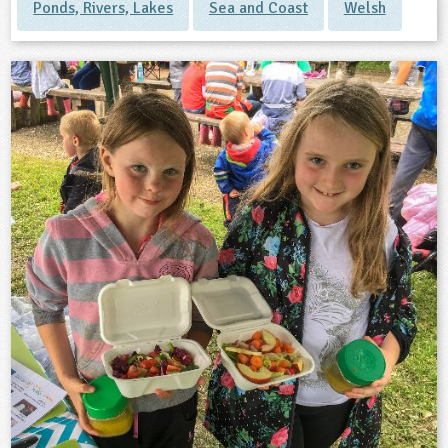
Ponds, Rivers, Lakes
Sea and Coast
Welsh