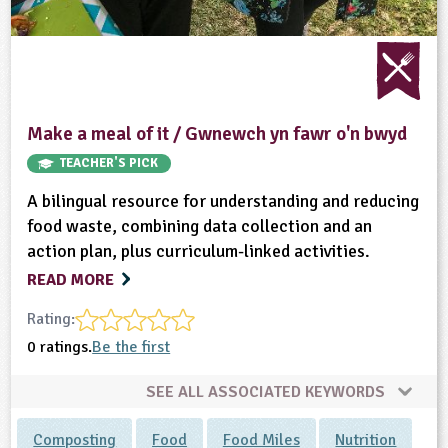
Make a meal of it / Gwnewch yn fawr o'n bwyd
TEACHER'S PICK
A bilingual resource for understanding and reducing
food waste, combining data collection and an
action plan, plus curriculum-linked activities.
READ MORE
Rating:
0 ratings.
Be the first
SEE ALL ASSOCIATED KEYWORDS
Composting
Food
Food Miles
Nutrition