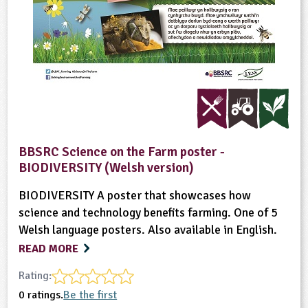
BBSRC Science on the Farm poster -
BIODIVERSITY (Welsh version)
BIODIVERSITY A poster that showcases how
science and technology benefits farming. One of 5
Welsh language posters. Also available in English.
READ MORE
Rating:
0 ratings.
Be the first