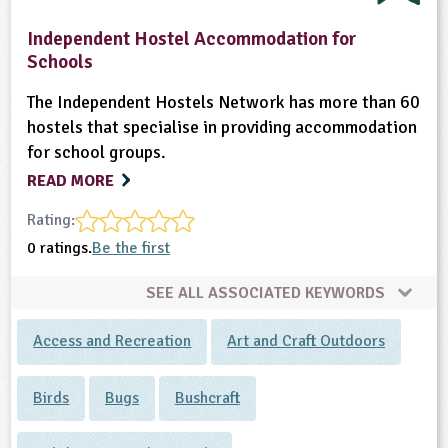
Independent Hostel Accommodation for
Schools
The Independent Hostels Network has more than 60
hostels that specialise in providing accommodation
for school groups.
READ MORE
Rating:
0 ratings.
Be the first
SEE ALL ASSOCIATED KEYWORDS
Access and Recreation
Art and Craft Outdoors
Birds
Bugs
Bushcraft