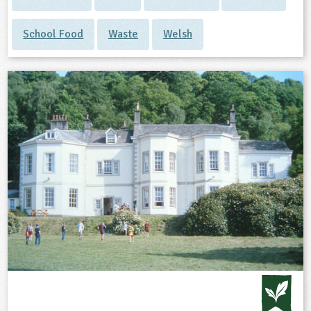
School Food
Waste
Welsh