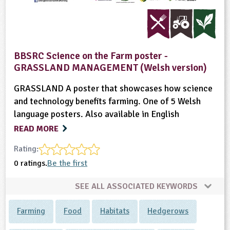
BBSRC Science on the Farm poster -
GRASSLAND MANAGEMENT (Welsh version)
GRASSLAND A poster that showcases how science
and technology benefits farming. One of 5 Welsh
language posters. Also available in English
READ MORE
Rating:
0 ratings.
Be the first
SEE ALL ASSOCIATED KEYWORDS
Farming
Food
Habitats
Hedgerows