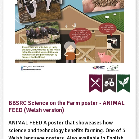
BBSRC Science on the Farm poster - ANIMAL
FEED (Welsh version)
ANIMAL FEED A poster that showcases how
science and technology benefits farming. One of 5
Welsh language posters. Also available in English.