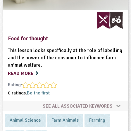
Food for thought
This lesson looks specifically at the role of labelling
and the power of the consumer to influence farm
animal welfare.
READ MORE
Rating:
0 ratings.
Be the first
SEE ALL ASSOCIATED KEYWORDS
Animal Science
Farm Animals
Farming