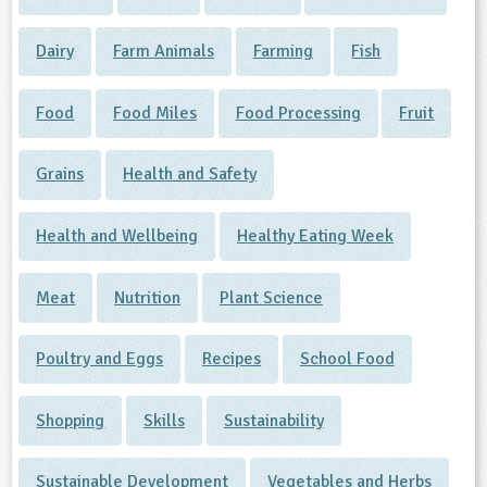
Dairy
Farm Animals
Farming
Fish
Food
Food Miles
Food Processing
Fruit
Grains
Health and Safety
Health and Wellbeing
Healthy Eating Week
Meat
Nutrition
Plant Science
Poultry and Eggs
Recipes
School Food
Shopping
Skills
Sustainability
Sustainable Development
Vegetables and Herbs