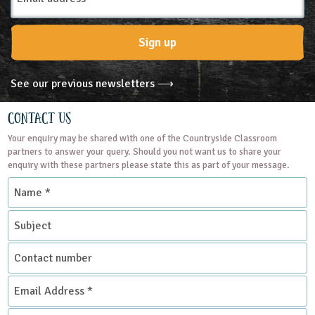
Trust, aimed at primary schools
and uniformed groups such as
Sign up
Cubs and...
READ MORE
See our previous newsletters ⟶
Contact Us
Your enquiry may be shared with one of the Countryside Classroom
partners to answer your query. Should you not want us to share your
enquiry with these partners please state this as part of your message.
Name
*
Subject
Contact
number
Email
Address
*
Enquiry