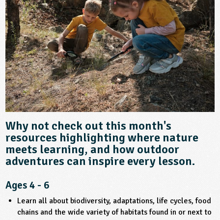
sign and Technology
10-11
13-14
ral Life
15-16
Already have an account?
END
16+
acher Resource
ltimedia
rama
Sign in
stainable Development
ucational Product
bsite
glish
ography
story
nguages
Why not check out this month's
resources highlighting where nature
thematics
meets learning, and how outdoor
adventures can inspire every lesson.
sic
Ages 4 - 6
rsonal, Social and Health Education
Learn all about biodiversity, adaptations, life cycles, food
chains and the wide variety of habitats found in or next to
ysical Education