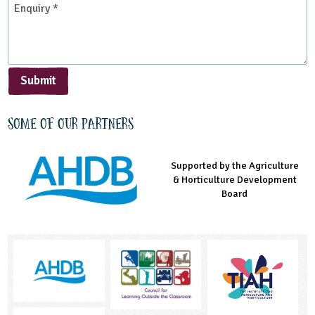
*
Submit
Some of our partners
Supported by the Agriculture
Supported by the Prince's
Managed by LEAF Education
& Horticulture Development
Countryside Fund
Board