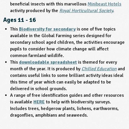
beneficial insects with this marvellous
Minibeast Hotels
activity produced by the
Royal Horticultural Society
.
Ages 11 - 16
This
Biodiversity for secondary
is one of five topics
available in the Global Farming series designed for
secondary school aged children, the activities encourage
pupils to consider how climate change will affect
common farmland wildlife.
This
downloadable spreadsheet
is themed for every
month of the year. It is produced by
Chilled Education
and
contains useful links to some brilliant activity ideas ideal
this time of year which can easily be adapted to be
delivered in school grounds.
A range of free identification guides and other resources
is available
HERE
to help with biodiversity surveys.
Includes trees, hedgerow plants, lichens, earthworms,
dragonflies, amphibians and seaweeds.