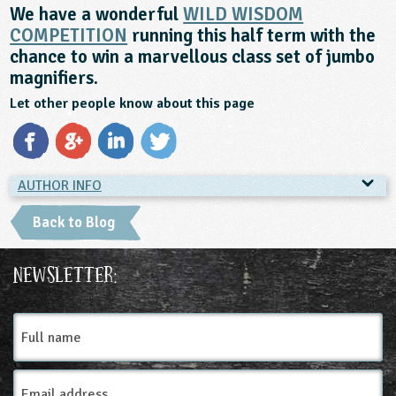
We have a wonderful
WILD WISDOM
COMPETITION
running this half term with the
chance to win a marvellous class set of jumbo
magnifiers.
Let other people know about this page
AUTHOR INFO
AUTHOR INFO
Back to Blog
Countryside Classroom
The Canal & River Trust is the
Newsletter:
charity that looks after and
brings to life 2000 miles of
Full
waterways, because we believe
name
life is better by water. Canal &
River Explorers is the main
Email
learning programme of the
Address