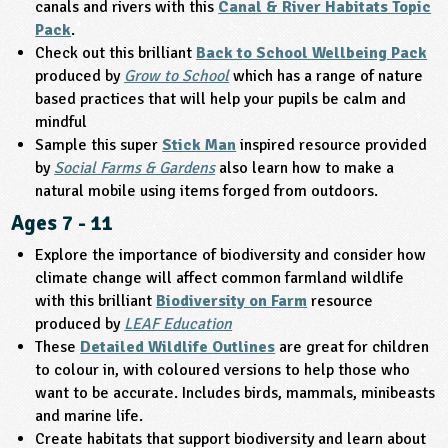
canals and rivers with this
Canal & River Habitats Topic
Pack
.
ligious Education
Check out this brilliant
Back to School Wellbeing Pack
produced by
Grow to School
which has a range of nature
ience
based practices that will help your pupils be calm and
mindful
Sample this super
Stick Man
inspired resource provided
by
Social Farms & Gardens
also learn how to make a
natural mobile using items forged from outdoors.
Ages 7 - 11
Explore the importance of biodiversity and consider how
climate change will affect common farmland wildlife
with this brilliant
Biodiversity on Farm
resource
produced by
LEAF Education
These
Detailed Wildlife Outlines
are great for children
to colour in, with coloured versions to help those who
want to be accurate. Includes birds, mammals, minibeasts
and marine life.
Create habitats that support biodiversity and learn about