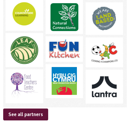
See all partners