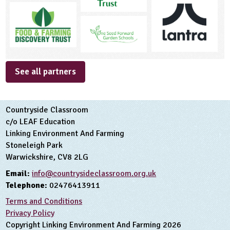
See all partners
Countryside Classroom
c/o LEAF Education
Linking Environment And Farming
Stoneleigh Park
Warwickshire, CV8 2LG
Email:
info@countrysideclassroom.org.uk
Telephone:
02476413911
Terms and Conditions
Privacy Policy
Copyright Linking Environment And Farming 2026