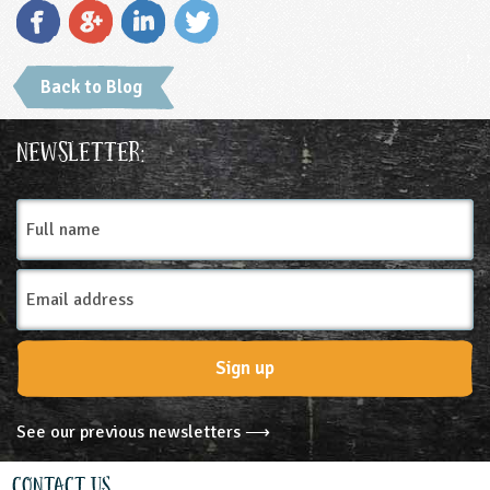
Back to Blog
Newsletter:
Full
name
Email
Address
Sign up
See our previous newsletters ⟶
Contact Us