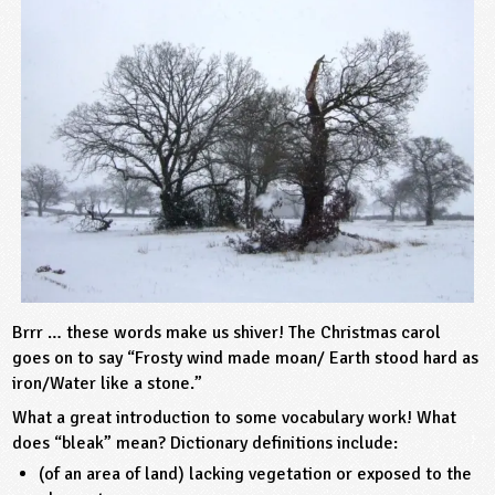
sign and Technology
10-11
13-14
ral Life
15-16
Already have an account?
END
16+
acher Resource
ltimedia
rama
Sign in
stainable Development
ucational Product
bsite
glish
ography
story
nguages
thematics
Brrr … these words make us shiver! The Christmas carol
goes on to say “Frosty wind made moan/ Earth stood hard as
sic
iron/Water like a stone.”
What a great introduction to some vocabulary work! What
rsonal, Social and Health Education
does “bleak” mean? Dictionary definitions include:
(of an area of land) lacking vegetation or exposed to the
ysical Education