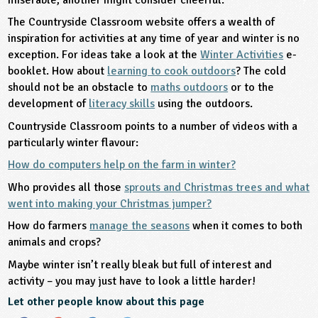
The Countryside Classroom website offers a wealth of
inspiration for activities at any time of year and winter is no
exception. For ideas take a look at the
Winter Activities
e-
booklet. How about
learning to cook outdoors
? The cold
should not be an obstacle to
maths outdoors
or to the
development of
literacy skills
using the outdoors.
Countryside Classroom points to a number of videos with a
particularly winter flavour:
How do computers help on the farm in winter?
Who provides all those
sprouts and Christmas trees and what
went into making your Christmas jumper?
How do farmers
manage the seasons
when it comes to both
animals and crops?
Maybe winter isn’t really bleak but full of interest and
activity – you may just have to look a little harder!
Let other people know about this page