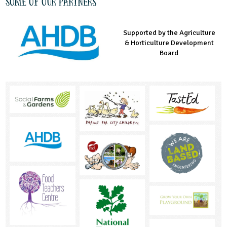
Some of our partners
Supported by the Agriculture
Supported by the Prince's
Managed by LEAF Education
& Horticulture Development
Countryside Fund
Board