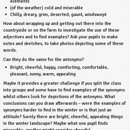
elements
(of the weather) cold and miserable
ligious Education
Chilly, dreary, grim, deserted, gaunt, windswept
How about wrapping up and getting out there into the
ience
countryside or on the farm to investigate the use of these
adjectives and to find examples? Ask your pupils to make
notes and sketches, to take photos depicting some of these
words.
Can they do the same for the antonyms?
Bright, cheerful, happy, comforting, comfortable,
pleasant, sunny, warm, appealing
Maybe it provides a greater challenge if you split the class
into groups and some have to find examples of the synonyms
whilst others look for depictions of the antonyms. What
conclusions can you draw afterwards – were the examples of
synonyms harder to find in the winter or is that just an
attitude? Surely there are bright, cheerful, appealing things
in the winter landscape? Maybe what one pupil finds
miserable, another might consider cheerful.