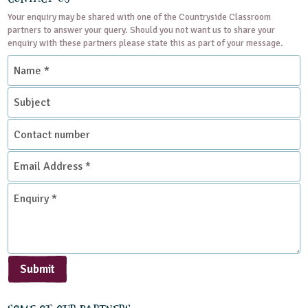
Your enquiry may be shared with one of the Countryside Classroom
partners to answer your query. Should you not want us to share your
enquiry with these partners please state this as part of your message.
Name
*
Subject
Contact
number
Email
Address
*
Enquiry
*
Submit