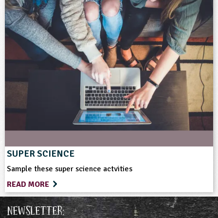
SUPER SCIENCE
Sample these super science actvities
READ MORE
Newsletter: