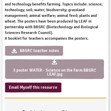
and technology benefits farming. Topics include: science;
ligious Education
technology; soil; water; biodiversity; grassland
management; animal welfare; animal feed; plants and
ience
wheat. The posters have been produced by LEAF in
partnership with BBSRC (Biotechnology and Biological
Sciences Research Council).
A booklet for teachers accompanies the posters.
BBSRC teacher notes
3 poster WATER - Science on the Farm BBSRC
LEAF.jpg
Email Myself this resource