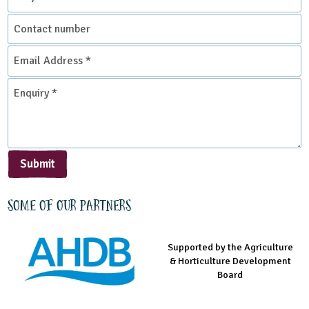
Contact
number
Email
Address
*
Enquiry
*
Submit
Some of our partners
Supported by the Agriculture
Supported by the Prince's
Managed by LEAF Education
& Horticulture Development
Countryside Fund
Board