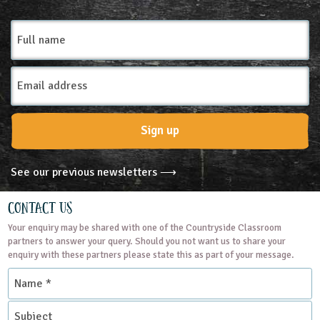
Full
name
Email
Address
Sign up
See our previous newsletters ⟶
Contact Us
Your enquiry may be shared with one of the Countryside Classroom
partners to answer your query. Should you not want us to share your
enquiry with these partners please state this as part of your message.
Name
*
Subject