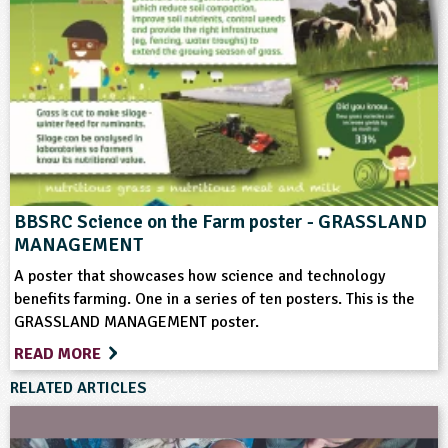
Farming
Flooding
Food
Ponds, Rivers, Lakes
Weather
BBSRC Science on the Farm poster - GRASSLAND
MANAGEMENT
A poster that showcases how science and technology
benefits farming. One in a series of ten posters. This is the
GRASSLAND MANAGEMENT poster.
READ MORE
RELATED ARTICLES