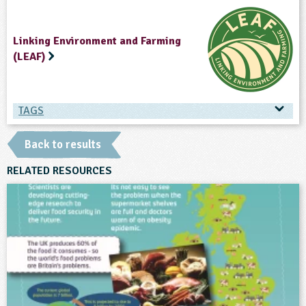
Linking Environment and Farming
(LEAF)
TAGS
TAGS
Back to results
Ages & Audiences
RELATED RESOURCES
7-8
8-9
9-10
10-11
11-12
12-13
13-14
14-15
Subjects