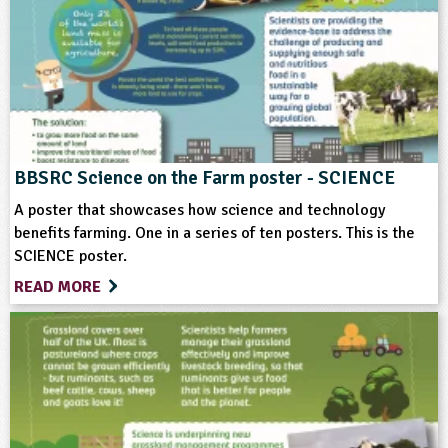
Science
Themes
Farming
Food
Natural Environment
Sustainable Development
BBSRC Science on the Farm poster - SCIENCE
A poster that showcases how science and technology
Format
benefits farming. One in a series of ten posters. This is the
SCIENCE poster.
Download
READ MORE
Type
Teacher Resource
Keywords