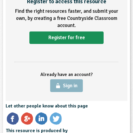
Register to access this resource
Find the right resources faster, and submit your
own, by creating a free Countryside Classroom
account.
Register for free
Already have an account?
Sign in
Let other people know about this page
This resource is produced by