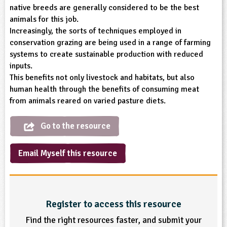
native breeds are generally considered to be the best
ligious Education
animals for this job.
Increasingly, the sorts of techniques employed in
ience
conservation grazing are being used in a range of farming
systems to create sustainable production with reduced
inputs.
This benefits not only livestock and habitats, but also
human health through the benefits of consuming meat
from animals reared on varied pasture diets.
Go to the resource
Email Myself this resource
Register to access this resource
Find the right resources faster, and submit your