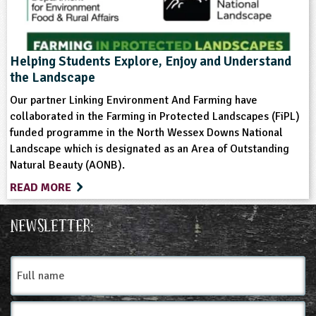
Helping Students Explore, Enjoy and Understand
the Landscape
Our partner Linking Environment And Farming have
collaborated in the Farming in Protected Landscapes (FiPL)
funded programme in the North Wessex Downs National
Landscape which is designated as an Area of Outstanding
Natural Beauty (AONB).
READ MORE
Newsletter:
Full
name
Email