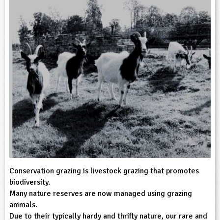
sign and Technology
10-11
13-14
ral Life
15-16
Already have an account?
END
16+
acher Resource
ltimedia
rama
Sign in
stainable Development
ucational Product
bsite
glish
ography
story
nguages
thematics
sic
Conservation grazing is livestock grazing that promotes
biodiversity.
rsonal, Social and Health Education
Many nature reserves are now managed using grazing
animals.
ysical Education
Due to their typically hardy and thrifty nature, our rare and