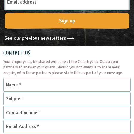
Address
Sign up
See our previous newsletters ⟶
Contact Us
Your enquiry may be shared with one of the Countryside Classroom
partners to answer your query. Should you not want us to share your
enquiry with these partners please state this as part of your message.
Name
*
Subject
Contact
number
Email
Address