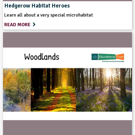
Grounds and Green Spaces
Rural Life
Hedgerow Habitat Heroes
Learn all about a very special microhabitat
Sustainable Development
READ MORE
Format
Download
Website
Type
Teacher Resource
Keywords
Animal Science
Cattle
Community Involvement
Conservation