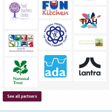
See all partners