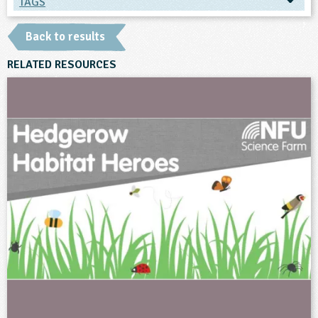
TAGS
TAGS
Back to results
Ages & Audiences
RELATED RESOURCES
10-11
11-12
12-13
13-14
14-15
15-16
16+
Subjects
Geography
Science
Themes
Farming
Natural Environment