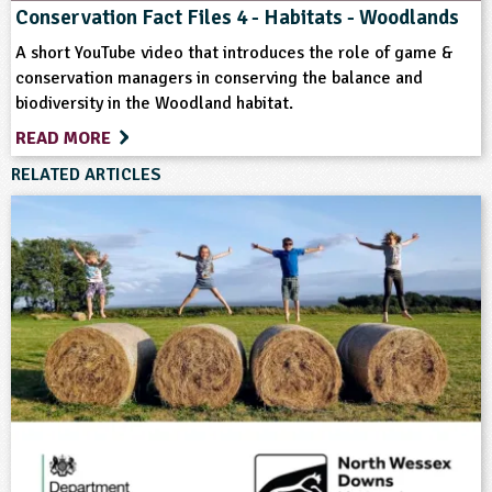
Conservation Fact Files 4 - Habitats - Woodlands
Farm Animals
Farming
Flowers
A short YouTube video that introduces the role of game &
conservation managers in conserving the balance and
biodiversity in the Woodland habitat.
Grounds and Green Spaces
Habitats
READ MORE
Hedgerows
Landscape
RELATED ARTICLES
Natural Environment
Plant Science
Rural Life
Sustainability
Trees
Wild Flowers
Wildlife
Woodland