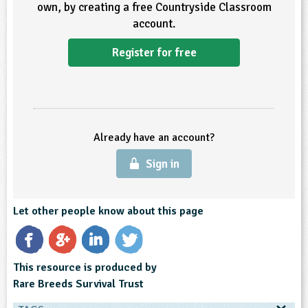
own, by creating a free Countryside Classroom
account.
Register for free
Already have an account?
Sign in
Let other people know about this page
This resource is produced by
Rare Breeds Survival Trust