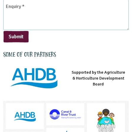
*
Enquiry
*
Submit
Some of our partners
Supported by the Agriculture
Supported by the Prince's
Managed by LEAF Education
& Horticulture Development
Countryside Fund
Board