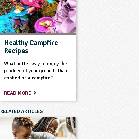
Healthy Campfire
Recipes
What better way to enjoy the
produce of your grounds than
cooked on a campfire?
READ MORE
RELATED ARTICLES