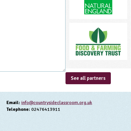
See all partners
Email:
info@countrysideclassroom.org.uk
Telephone:
02476413911