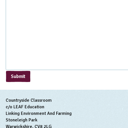
Submit
Countryside Classroom
c/o LEAF Education
Linking Environment And Farming
Stoneleigh Park
Warwickshire, CV8 2LG