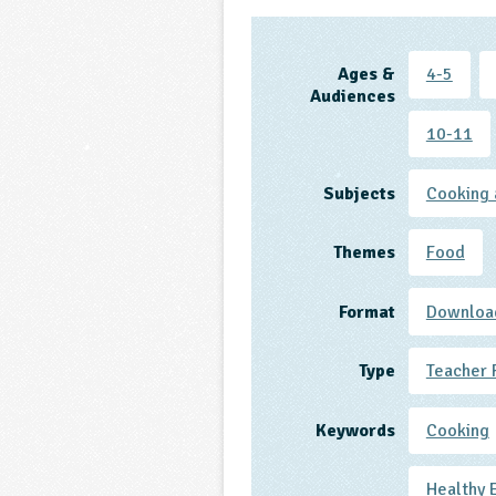
Ages &
4-5
Audiences
10-11
Subjects
Cooking 
Themes
Food
Format
Downloa
Type
Teacher 
Keywords
Cooking
Healthy 