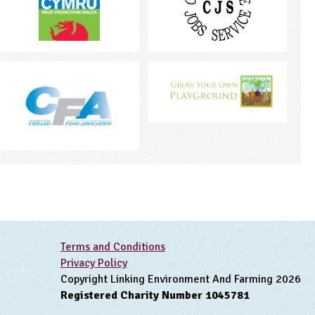
Terms and Conditions
Privacy Policy
Copyright Linking Environment And Farming 2026
Registered Charity Number 1045781