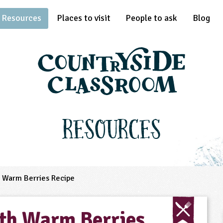
Resources
Places to visit
People to ask
Blog
Resources
 Warm Berries Recipe
th Warm Berries