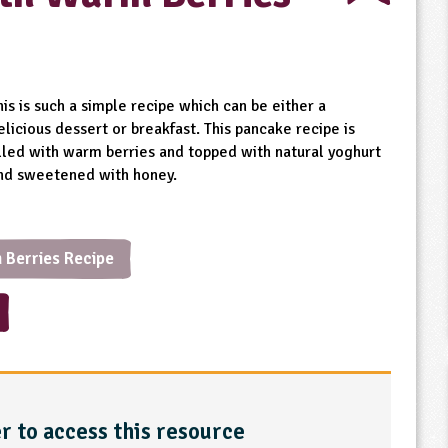
his is such a simple recipe which can be either a
elicious dessert or breakfast. This pancake recipe is
illed with warm berries and topped with natural yoghurt
nd sweetened with honey.
 Berries Recipe
r to access this resource