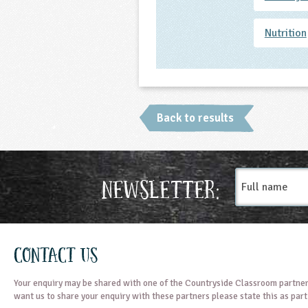
Nutrition
Back to results
Full
Newsletter:
name
Contact Us
Your enquiry may be shared with one of the Countryside Classroom partner
want us to share your enquiry with these partners please state this as par