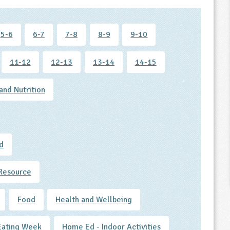
5-6
6-7
7-8
8-9
9-10
11-12
12-13
13-14
14-15
and Nutrition
d
Resource
Food
Health and Wellbeing
Eating Week
Home Ed - Indoor Activities