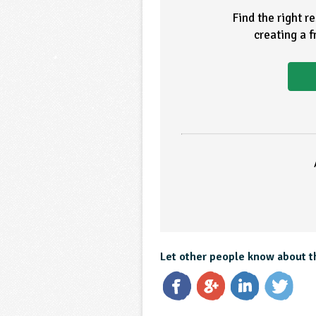
Find the right r
creating a 
Let other people know about t