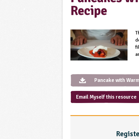
Recipe
T
d
f
a
Pancake with Warm
Email Myself this resource
Registe