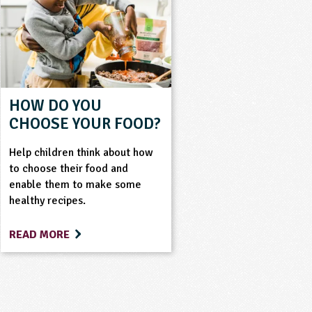
HOW DO YOU
CHOOSE YOUR FOOD?
Help children think about how
to choose their food and
enable them to make some
healthy recipes.
READ MORE