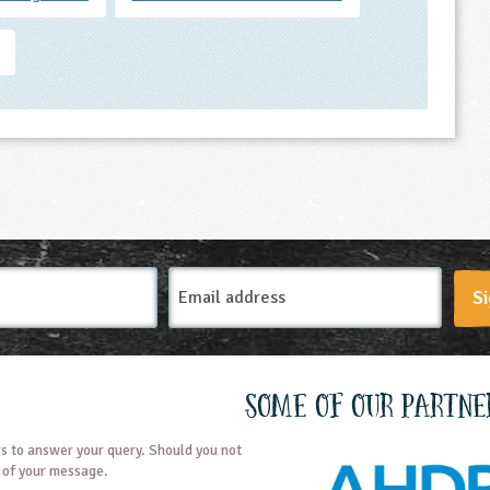
Email
Si
Address
Some of our partne
s to answer your query. Should you not
t of your message.