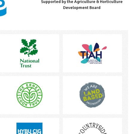
Supported by the Agriculture & Horticulture
Managed by LEAF Education
Supported by the Prince's Countryside Fund
Development Board