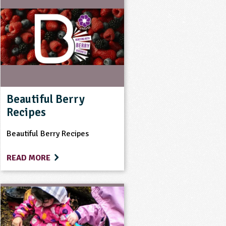
Beautiful Berry
Recipes
Beautiful Berry Recipes
READ MORE