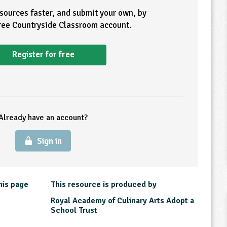
esources faster, and submit your own, by
free Countryside Classroom account.
Register for free
Already have an account?
Sign in
his page
This resource is produced by
Royal Academy of Culinary Arts Adopt a
School Trust