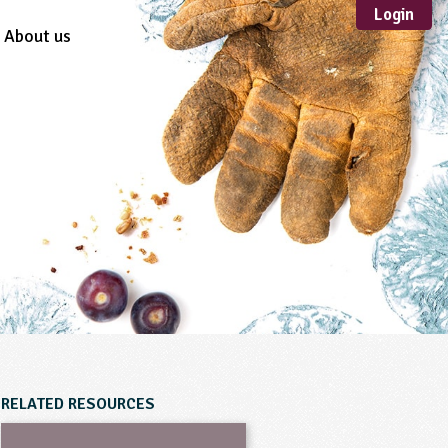
Login
About us
Sustainable
Development
TYPE
Case Study
Guidance
Scheme /
Programme
Teacher Resource
Educational Product
FORMAT
Download
Mail-order
RELATED RESOURCES
Multimedia
Website