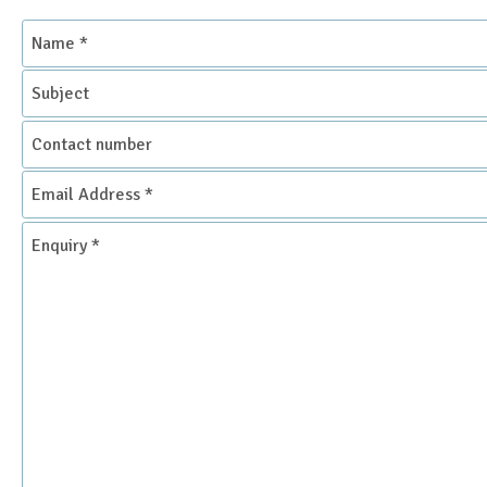
Name
*
Subject
Contact
number
Email
Address
*
Enquiry
*