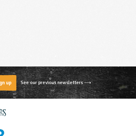
See our previous newsletters ⟶
gn up
rs