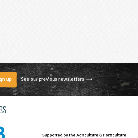
See our previous newsletters ⟶
gn up
rs
Supported by the Agriculture & Horticulture