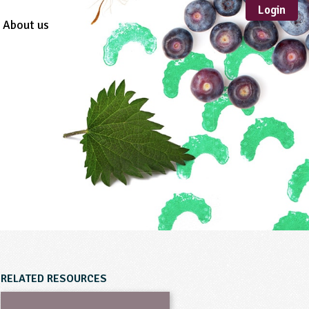
Login
About us
Sustainable
Development
TYPE
Case Study
Guidance
Scheme /
Programme
Teacher Resource
Educational Product
FORMAT
Download
Mail-order
RELATED RESOURCES
Multimedia
Website