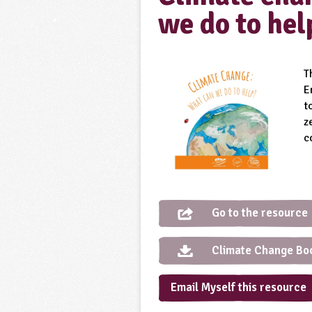
we do to hel
T
E
t
z
c
Go to the resource
Climate Change Book
Email Myself this resource