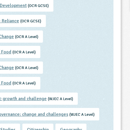
 Development
(OCR GCSE)
 Reliance
(OCR GCSE)
 Change
(OCR A Level)
f Food
(OCR A Level)
 Change
(OCR A Level)
f Food
(OCR A Level)
 growth and challenge
(WJEC A Level)
overnance: change and challenges
(WJEC A Level)
 Studies
Citizenship
Geography