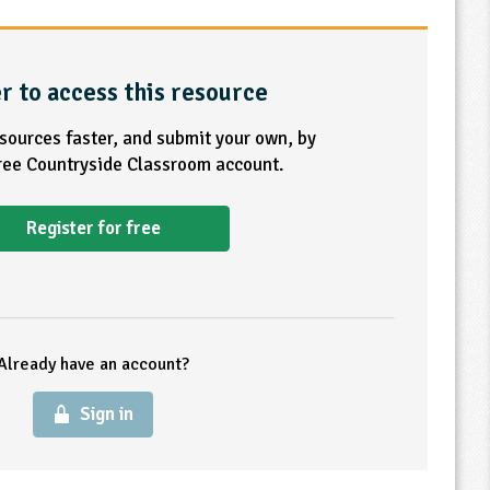
r to access this resource
esources faster, and submit your own, by
free Countryside Classroom account.
Register for free
Already have an account?
Sign in