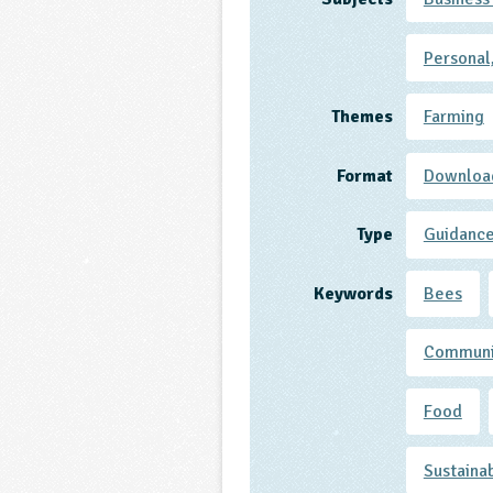
Personal
Themes
Farming
Format
Downloa
Type
Guidanc
Keywords
Bees
Communi
Food
Sustaina