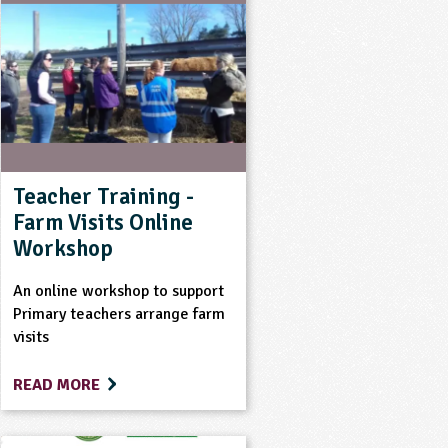
Teacher Training -
Farm Visits Online
Workshop
An online workshop to support
Primary teachers arrange farm
visits
READ MORE