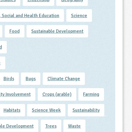
, Social and Health Education
Science
Food
Sustainable Development
d
e
Birds
Bugs
Climate Change
ty Involvement
Crops (arable)
Farming
Habitats
Science Week
Sustainability
ble Development
Trees
Waste