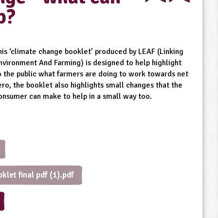
p?
his ‘climate change booklet’ produced by LEAF (Linking
nvironment And Farming) is designed to help highlight
o the public what farmers are doing to work towards net
ero, the booklet also highlights small changes that the
onsumer can make to help in a small way too.
let final pdf (1).pdf