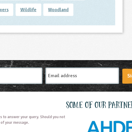
wers
Wildlife
Woodland
Email
Si
Address
Some of our partne
s to answer your query. Should you not
t of your message.