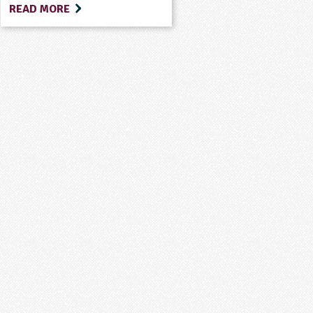
READ MORE