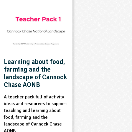
Learning about food,
farming and the
landscape of Cannock
Chase AONB
A teacher pack full of activity
ideas and resources to support
teaching and learning about
food, farming and the
landscape of Cannock Chase
AONB.