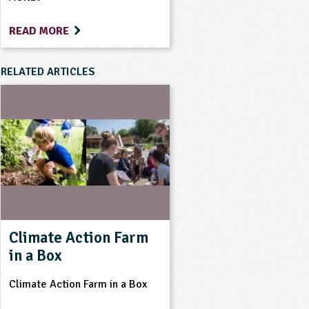
READ MORE
RELATED ARTICLES
Climate Action Farm
in a Box
Climate Action Farm in a Box