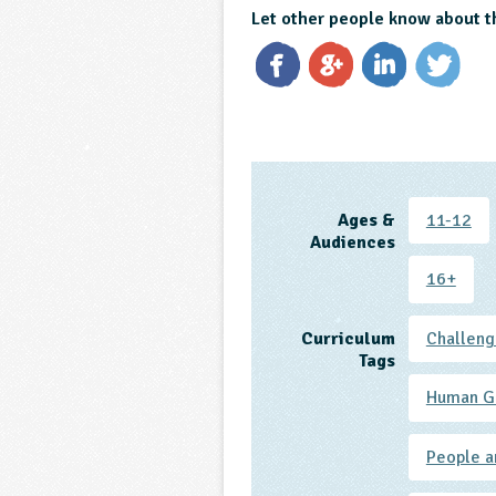
Let other people know about t
Ages &
11-12
Audiences
16+
Curriculum
Challeng
Tags
Human G
People a