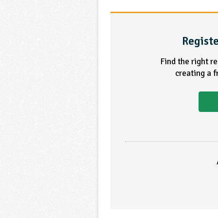
Registe
Find the right r
creating a 