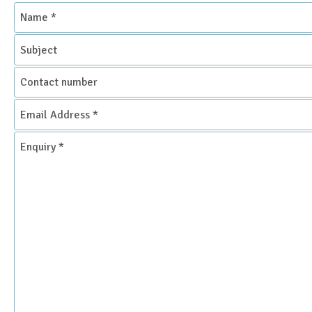
Name
*
Subject
Contact
number
Email
Address
*
Enquiry
*