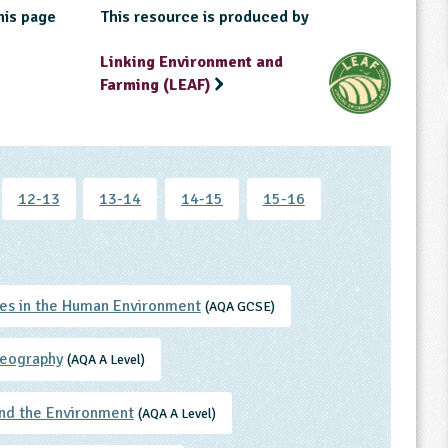
his page
This resource is produced by
Linking Environment and
Farming (LEAF)
12-13
13-14
14-15
15-16
es in the Human Environment
(AQA GCSE)
eography
(AQA A Level)
nd the Environment
(AQA A Level)