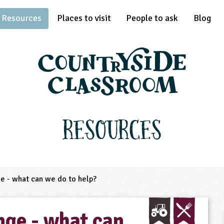
Resources
Places to visit
People to ask
Blog
Resources
e - what can we do to help?
nge - what can