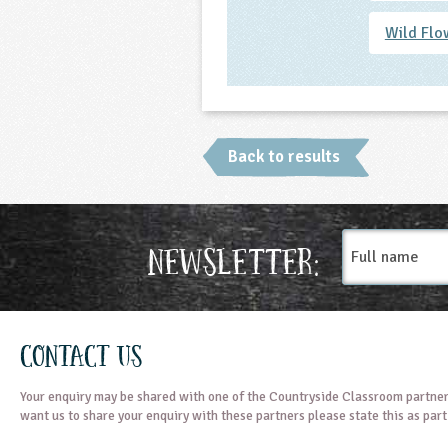
Wild Flo
Back to results
Full
Newsletter:
name
Contact Us
Your enquiry may be shared with one of the Countryside Classroom partner
want us to share your enquiry with these partners please state this as par