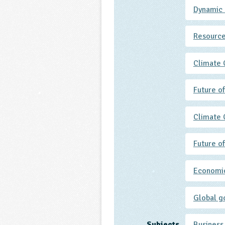
Dynamic
Resource
Climate
Future o
Climate
Future o
Economic
Global g
Subjects
Business