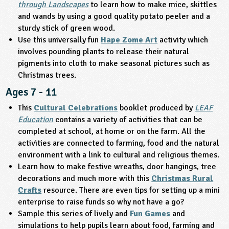
through Landscapes
to learn how to make mice, skittles
and wands by using a good quality potato peeler and a
ligious Education
sturdy stick of green wood.
Use this universally fun
Hape Zome Art
activity which
ience
involves pounding plants to release their natural
pigments into cloth to make seasonal pictures such as
Christmas trees.
Ages 7 - 11
This
Cultural Celebrations
booklet produced by
LEAF
Education
contains a variety of activities that can be
completed at school, at home or on the farm. All the
activities are connected to farming, food and the natural
environment with a link to cultural and religious themes.
Learn how to make festive wreaths, door hangings, tree
decorations and much more with this
Christmas Rural
Crafts
resource. There are even tips for setting up a mini
enterprise to raise funds so why not have a go?
Sample this series of lively and
Fun Games
and
simulations to help pupils learn about food, farming and