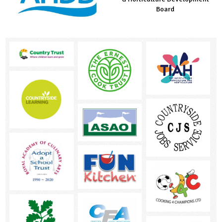
Countryside Fund
Board