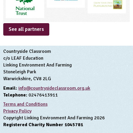
See all partners
Countryside Classroom
c/o LEAF Education
Linking Environment And Farming
Stoneleigh Park
Warwickshire, CV8 2LG
Email:
info@countrysideclassroom.org.uk
Telephone:
02476413911
Terms and Conditions
Privacy Policy
Copyright Linking Environment And Farming 2026
Registered Charity Number 1045781