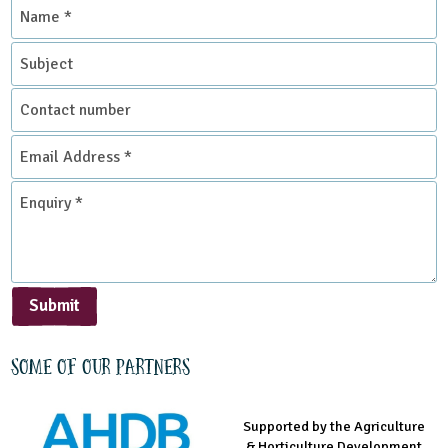
Name
*
Subject
Contact
number
Email
Address
*
Enquiry
*
Submit
Some of our partners
Supported by the Agriculture
Supported by the Prince's
Managed by LEAF Education
& Horticulture Development