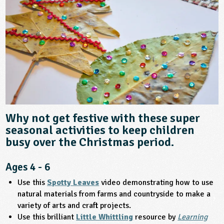
sign and Technology
10-11
13-14
ral Life
15-16
Already have an account?
END
16+
acher Resource
ltimedia
rama
Sign in
stainable Development
ucational Product
bsite
glish
ography
story
Why not get festive with these super
nguages
seasonal activities to keep children
busy over the Christmas period.
thematics
Ages 4 - 6
sic
Use this
Spotty Leaves
video demonstrating how to use
natural materials from farms and countryside to make a
rsonal, Social and Health Education
variety of arts and craft projects.
Use this brilliant
Little Whittling
resource by
Learning
ysical Education