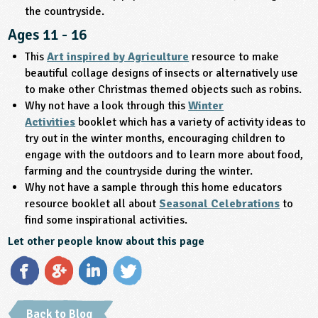
the countryside.
Ages 11 - 16
This
Art inspired by Agriculture
resource to make
beautiful collage designs of insects or alternatively use
to make other Christmas themed objects such as robins.
Why not have a look through this
Winter
Activities
booklet which has a variety of activity ideas to
try out in the winter months, encouraging children to
engage with the outdoors and to learn more about food,
farming and the countryside during the winter.
Why not have a sample through this home educators
resource booklet all about
Seasonal Celebrations
to
find some inspirational activities.
Let other people know about this page
Back to Blog