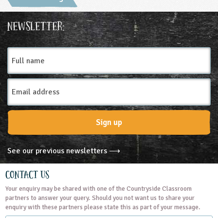
Newsletter:
Full
name
Email
Address
Sign up
See our previous newsletters ⟶
Contact Us
Your enquiry may be shared with one of the Countryside Classroom
partners to answer your query. Should you not want us to share your
enquiry with these partners please state this as part of your message.