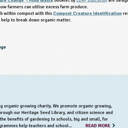
ate Change - Food Waste
booklet by
LEAF Education
are design
how farmers can utilise excess farm produce.
b within compost with this
Compost Creature Identification
re
at help to break down organic matter.
age
m
ng organic growing charity. We promote organic growing,
rough our Heritage Seed Library, and citizen science and
he benefits of gardening to schools, big and small, for
ogrammes help teachers and school...
READ MORE