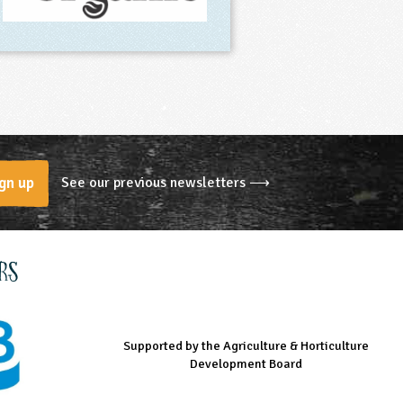
See our previous newsletters ⟶
gn up
rs
Supported by the Agriculture & Horticulture
Managed by LEAF Education
Supported by the Prince's Countryside Fund
Development Board