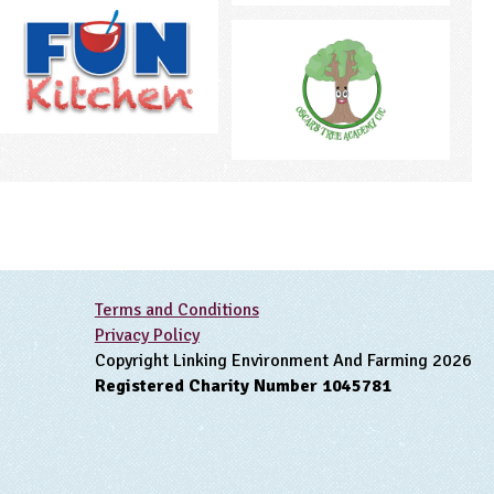
Terms and Conditions
Privacy Policy
Copyright Linking Environment And Farming 2026
Registered Charity Number 1045781