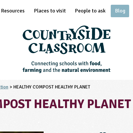
Resources
Places to visit
People to ask
Blog
tion
> HEALTHY COMPOST HEALTHY PLANET
POST HEALTHY PLANET