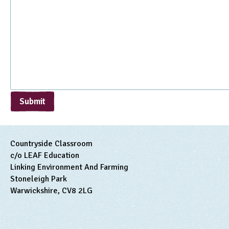
Submit
Countryside Classroom
c/o LEAF Education
Linking Environment And Farming
Stoneleigh Park
Warwickshire, CV8 2LG