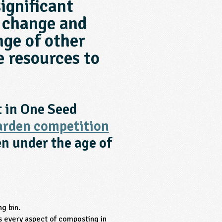
ignificant
 change and
nge of other
e resources to
t in One Seed
arden competition
en under the age of
ng bin.
 every aspect of composting in