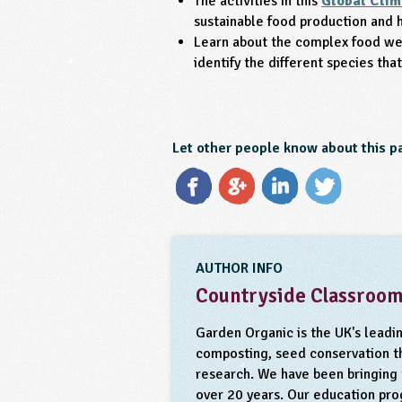
The activities in this
Global Clim
sustainable food production and 
Learn about the complex food we
identify the different species th
Let other people know about this p
AUTHOR INFO
Countryside Classroo
Garden Organic is the UK's leadi
composting, seed conservation th
research. We have been bringing t
over 20 years. Our education pr