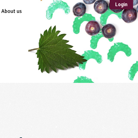
Login
About us
Sustainable
Development
TYPE
Case Study
Guidance
Scheme /
Programme
Teacher Resource
Educational Product
FORMAT
Download
Mail-order
Multimedia
Website