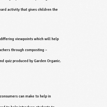
ard activity that gives children the
 differing viewpoints which will help
achers through composting –
and quiz produced by Garden Organic.
 consumers can make to help in