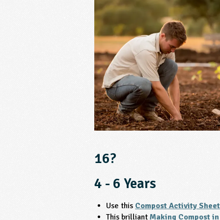
16?
4 - 6 Years
Use this
Compost Activity Sheet
This brilliant
Making Compost in