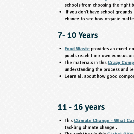
schools from choosing the right b
If you don't have school grounds 
chance to see how organic matte
7- 10 Years
Food Waste
provides an excellent
pupils reach their own conclusion
The materials in this
Crazy Comp
understanding the process and le
Learn all about how good compost
11 - 16 years
This
Climate Change - What Can
tackling climate change .