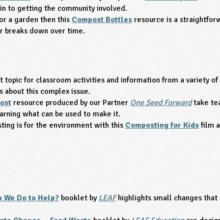
in to getting the community involved.
or a garden then this
Compost Bottles
resource is a straightforw
r breaks down over time.
 topic for classroom activities and information from a variety of
s about this complex issue.
ost
resource produced by our Partner
One Seed Forward
take te
arning what can be used to make it.
ing is for the environment with this
Composting for Kids
film 
 We Do to Help?
booklet by
LEAF
highlights small changes that