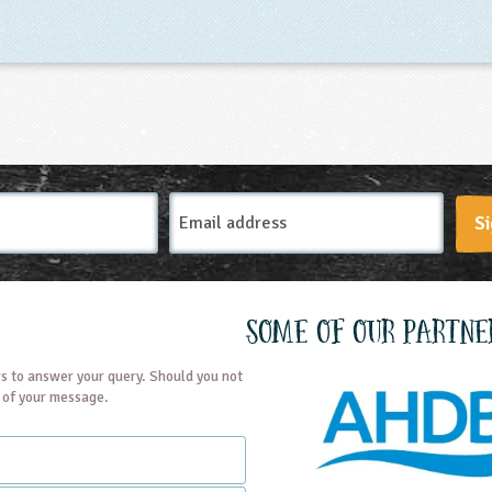
Email
Si
Address
Some of our partne
s to answer your query. Should you not
t of your message.