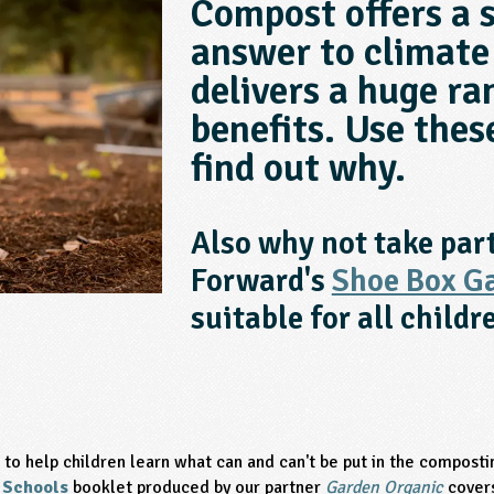
Compost offers a s
answer to climate
delivers a huge ra
benefits. Use thes
find out why.
Also why not take par
Forward's
Shoe Box G
suitable for all childr
to help children learn what can and can't be put in the composti
 Schools
booklet produced by our partner
Garden Organic
covers