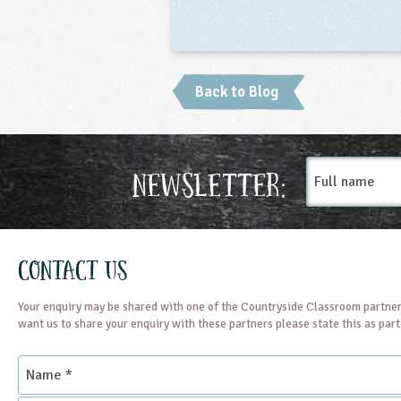
Back to Blog
Full
Newsletter:
name
Contact Us
Your enquiry may be shared with one of the Countryside Classroom partner
want us to share your enquiry with these partners please state this as par
Name
*