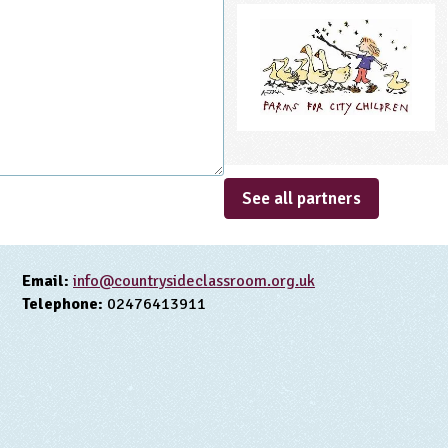
See all partners
Email:
info@countrysideclassroom.org.uk
Telephone:
02476413911