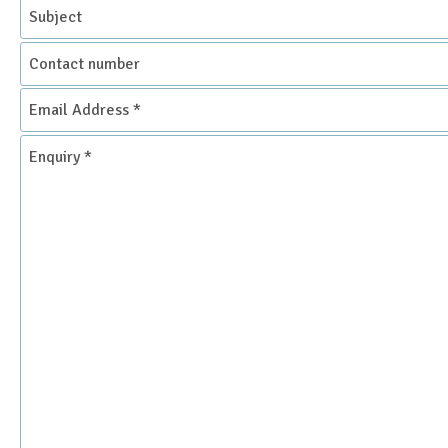
Subject
Contact
number
Email
Address
*
Enquiry
*