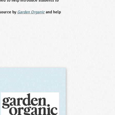
ed to help introduce students to
source by
Garden Organic
and help