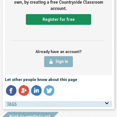
own, by creating a free Countryside Classroom
account.
ligious Education
Register for free
ience
Already have an account?
Sign in
Let other people know about this page
TAGS
TAGS
Back to people to ask