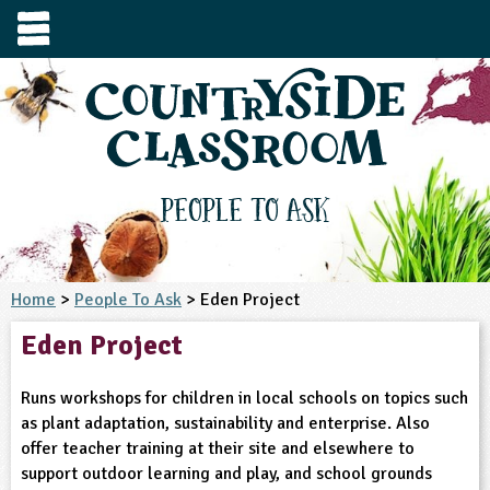
e
urces
s to visit
tage / Age
e to ask
YFS
culum Subject
People To Ask
3-4
S1
t and Design
e
 us
4-5
Home
>
People To Ask
> Eden Project
5-6
siness Studies
S2
rming
Eden Project
he right resources faster, or submit your
6-7
tizenship
7-8
S3
ood
y registering for a free Countryside
se Study
at
room account.
Runs workshops for children in local schools on topics such
omputing
8-9
11-12
tural Environment
S4
idance
as plant adaptation, sustainability and enterprise. Also
Register for free
ownload
offer teacher training at their site and elsewhere to
oking and Nutrition
9-10
12-13
ounds and Green Spaces
14-15
S5
heme / Programme
support outdoor learning and play, and school grounds
il-order