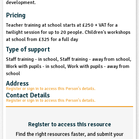
development.
sign and Technology
10-11
13-14
ral Life
15-16
Already have an account?
END
16+
acher Resource
ltimedia
Pricing
rama
Sign in
stainable Development
ucational Product
Teacher training at school starts at £250 + VAT for a
bsite
twilight session for up to 20 people. Children's workshops
glish
at school from £325 for a full day
ography
Type of support
Staff training - in school, Staff training - away from school,
story
Work with pupils - in school, Work with pupils - away from
school
nguages
Address
Register or sign in to access this Person's details.
thematics
Contact Details
Register or sign in to access this Person's details.
sic
rsonal, Social and Health Education
Register to access this resource
Find the right resources faster, and submit your
ysical Education