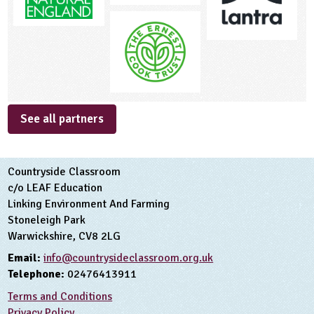
See all partners
Countryside Classroom
c/o LEAF Education
Linking Environment And Farming
Stoneleigh Park
Warwickshire, CV8 2LG
Email:
info@countrysideclassroom.org.uk
Telephone:
02476413911
Terms and Conditions
Privacy Policy