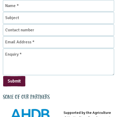
Name
Science
*
Subject
Themes
Contact
Food
Natural Environment
number
Email
Address
Grounds and Green Spaces
Rural Life
*
Enquiry
*
Sustainable Development
Submit
Some of our partners
Supported by the Agriculture
Supported by the Prince's