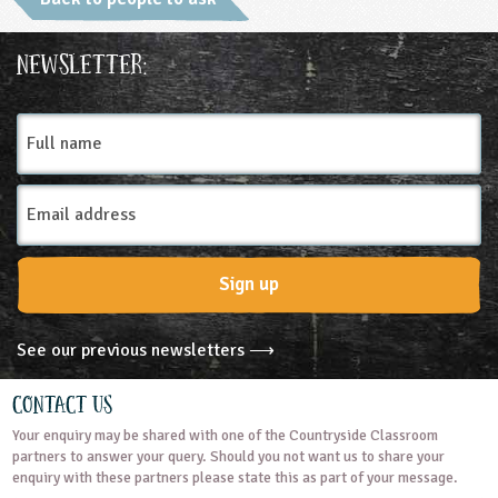
Ages & Audiences
Newsletter:
5-6
6-7
7-8
8-9
9-10
Full
name
10-11
11-12
12-13
13-14
Email
14-15
15-16
16+
Address
Subjects
Sign up
Art and Design
Business Studies
See our previous newsletters ⟶
Citizenship
Design and Technology
Contact Us
Your enquiry may be shared with one of the Countryside Classroom
English
Geography
Mathematics
partners to answer your query. Should you not want us to share your
enquiry with these partners please state this as part of your message.